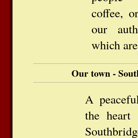
coffee, o
our auth
which are
Our town - Sout
A peaceful
the heart 
Southbridg