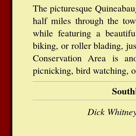
The picturesque Quineabaug
half miles through the tow
while featuring a beautifu
biking, or roller blading, j
Conservation Area is ano
picnicking, bird watching, o
South
Dick Whitney