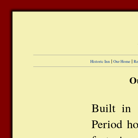
|
|
Historic Inn
Our Home
Re
O
Built in
Period ho