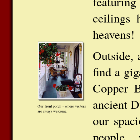
featurin
ceilings
heavens!
Outside, 
find a gi
Copper B
ancient D
Our front porch - where visitors
are aways welcome.
our spaci
people 