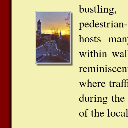
bustling,
pedestria
hosts many
within wal
reminisce
where traff
during the
of the loca