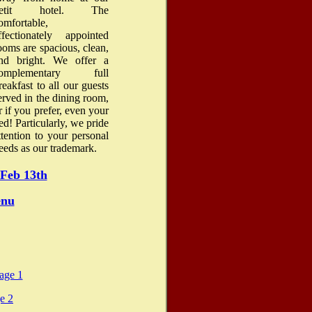
petit hotel. The
omfortable,
ffectionately appointed
ooms are spacious, clean,
nd bright. We offer a
omplementary full
reakfast to all our guests
erved in the dining room,
r if you prefer, even your
ed! Particularly, we pride
ttention to your personal
eeds as our trademark.
Feb 13th
enu
age 1
e 2