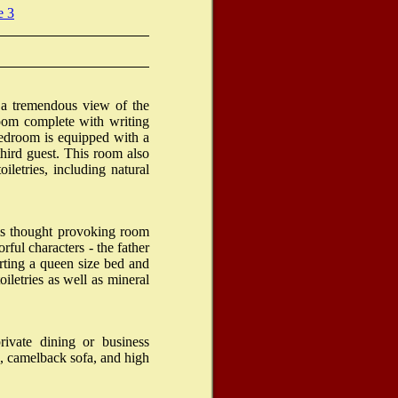
e 3
 a tremendous view of the
oom complete with writing
 bedroom is equipped with a
hird guest. This room also
iletries, including natural
is thought provoking room
rful characters - the father
ting a queen size bed and
iletries as well as mineral
rivate dining or business
, camelback sofa, and high