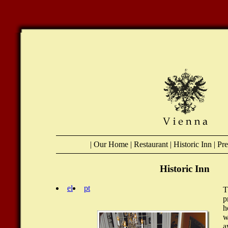
|
Our Home
|
Restaurant
|
Historic Inn
|
Pr
Historic Inn
el
pt
T
p
h
w
a