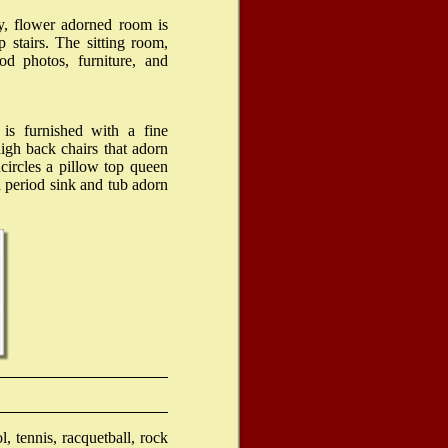
geld
y, flower adorned room is
 stairs. The sitting room,
od photos, furniture, and
 is furnished with a fine
high back chairs that adorn
circles a pillow top queen
 period sink and tub adorn
 tennis, racquetball, rock