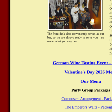
c
a
r
a
c
b
The front desk also conveniently serves as our
s
bar, so we are always ready to serve you - no
o
matter what you may need.
b
a
n
German Wine Tasting Event - 
Valentine's Day 2026 M
Our Menu
Party Group Packages
Composers Arrangement - Pack
The Emperors Waltz - Packag