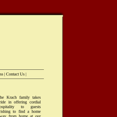
ess
|
Contact Us
|
he Krach family takes
ride in offering cordial
ospitality to guests
ishing to find a home
way from home at our