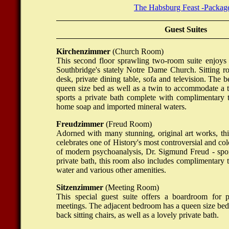
The Habsburg Feast -Packag
Guest Suites
Kirchenzimmer
(Church Room)
This second floor sprawling two-room suite enjoys
Southbridge's stately Notre Dame Church. Sitting r
desk, private dining table, sofa and television. The
queen size bed as well as a twin to accommodate a t
sports a private bath complete with complimentary to
home soap and imported mineral waters.
Freudzimmer
(Freud Room)
Adorned with many stunning, original art works, th
celebrates one of History's most controversial and colo
of modern psychoanalysis, Dr. Sigmund Freud - spor
private bath, this room also includes complimentary to
water and various other amenities.
Sitzenzimmer
(Meeting Room)
This special guest suite offers a boardroom for p
meetings. The adjacent bedroom has a queen size bed
back sitting chairs, as well as a lovely private bath.