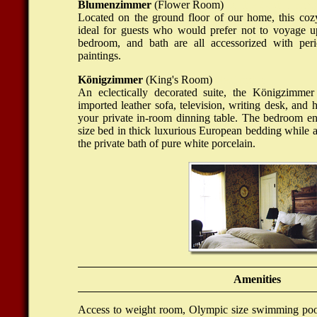
Blumenzimmer
(Flower Room)
Online Casino Echt
Located on the ground floor of our home, this coz
ideal for guests who would prefer not to voyage up
bedroom, and bath are all accessorized with peri
paintings.
Königzimmer
(King's Room)
Nettikasino
An eclectically decorated suite, the Königzimmer
imported leather sofa, television, writing desk, and 
your private in-room dinning table. The bedroom en
size bed in thick luxurious European bedding while a
the private bath of pure white porcelain.
Amenities
Access to weight room, Olympic size swimming pool,